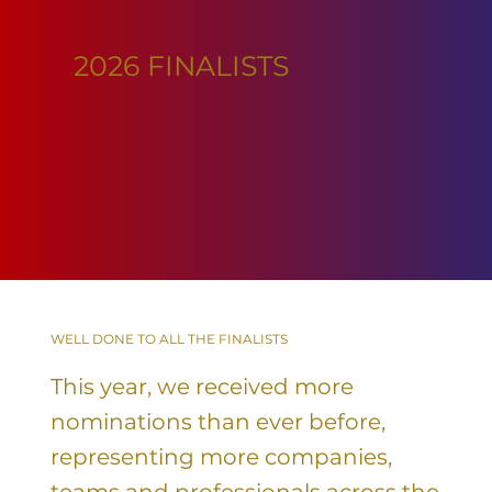
2026 FINALISTS
WELL DONE TO ALL THE FINALISTS
This year, we received more
nominations than ever before,
representing more companies,
teams and professionals across the