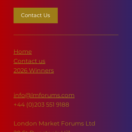
Contact Us
Home
Contact us
2026 Winners
info@lmforums.com
+44 (0)203 551 9188
London Market Forums Ltd