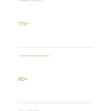
NUMBER OF FINALISTS
175+
MARKET FIRMS REPRESENTED
80+