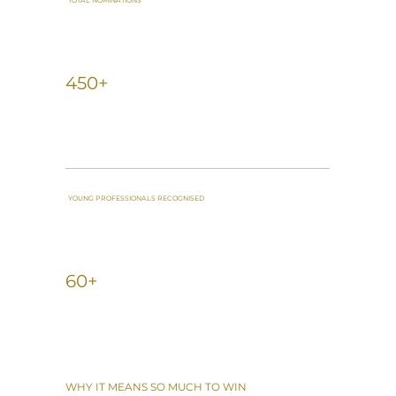
TOTAL NOMINATIONS
450+
YOUNG PROFESSIONALS RECOGNISED
60+
WHY IT MEANS SO MUCH TO WIN