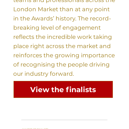
London Market than at any point
in the Awards’ history. The record-
breaking level of engagement
reflects the incredible work taking
place right across the market and
reinforces the growing importance
of recognising the people driving
our industry forward.
View the finalists