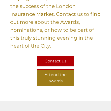
the success of the London
Insurance Market. Contact us to find
out more about the Awards,
nominations, or how to be part of
this truly stunning evening in the
heart of the City.
Contact us
Attend the
awards