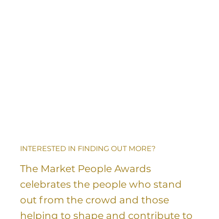
INTERESTED IN FINDING OUT MORE?
The Market People Awards
celebrates the people who stand
out from the crowd and those
helping to shape and contribute to